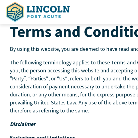
Skip
to
content
Terms and Conditi
By using this website, you are deemed to have read and
The following terminology applies to these Terms and Co
you, the person accessing this website and accepting o
“Party”, “Parties”, or “Us”, refers to both you and the we
consideration of payment necessary to undertake the pr
duration, or any other means, for the express purpose of
prevailing United States Law. Any use of the above term
therefore as referring to the same.
Disclaimer
Exclusions and Limitations