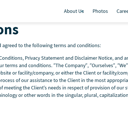
About Us
Photos
Care
ons
 agreed to the following terms and conditions:
nditions, Privacy Statement and Disclaimer Notice, and any 
ur terms and conditions. “The Company”, “Ourselves”, “We” 
bsite or facility/company, or either the Client or facility/co
ocess of our assistance to the Client in the most appropri
 meeting the Client’s needs in respect of provision of our s
inology or other words in the singular, plural, capitalizati