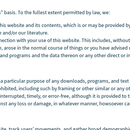
” basis. To the fullest extent permitted by law, we:
is website and its contents, which is or may be provided by a
 and/or our literature.
nection with your use of this website. This includes, without 
, arose in the normal course of things or you have advised u
nd programs and the data thereon or any other direct or in
r a particular purpose of any downloads, programs, and text a
 prohibited, including such by framing or other similar or an
nterrupted, timely, or error-free, although it is provided to t
gainst any loss or damage, in whatever manner, howsoever c
site, track users’ movements, and gather broad demographic