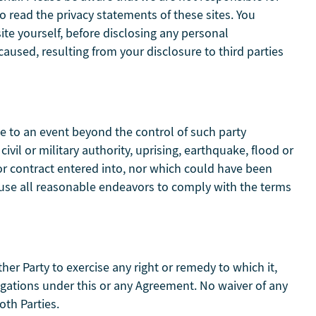
o read the privacy statements of these sites. You
ite yourself, before disclosing any personal
aused, resulting from your disclosure to third parties
ue to an event beyond the control of such party
 civil or military authority, uprising, earthquake, flood or
or contract entered into, nor which could have been
l use all reasonable endeavors to comply with the terms
ther Party to exercise any right or remedy to which it,
ligations under this or any Agreement. No waiver of any
oth Parties.