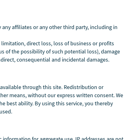
ny affiliates or any other third party, including in
limitation, direct loss, loss of business or profits
s of the possibility of such potential loss), damage
direct, consequential and incidental damages.
vailable through this site. Redistribution or
y other means, without our express written consent. We
he best ability. By using this service, you thereby
aused.
 information for aggregate use. IP addresses are not