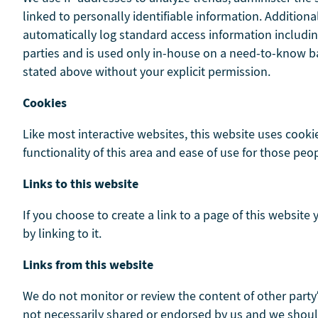
linked to personally identifiable information. Addition
automatically log standard access information includin
parties and is used only in-house on a need-to-know basi
stated above without your explicit permission.
Cookies
Like most interactive websites, this website uses cookie
functionality of this area and ease of use for those peop
Links to this website
If you choose to create a link to a page of this website
by linking to it.
Links from this website
We do not monitor or review the content of other party
not necessarily shared or endorsed by us and we should