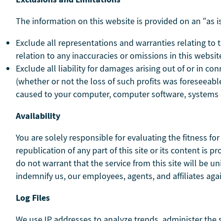
The information on this website is provided on an “as is
Exclude all representations and warranties relating to th
relation to any inaccuracies or omissions in this website
Exclude all liability for damages arising out of or in con
(whether or not the loss of such profits was foreseeable
caused to your computer, computer software, systems a
Availability
You are solely responsible for evaluating the fitness fo
republication of any part of this site or its content is
do not warrant that the service from this site will be uni
indemnify us, our employees, agents, and affiliates a
Log Files
We use IP addresses to analyze trends, administer the 