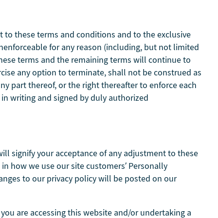
t to these terms and conditions and to the exclusive
unenforceable for any reason (including, but not limited
 these terms and the remaining terms will continue to
rcise any option to terminate, shall not be construed as
y part thereof, or the right thereafter to enforce each
in writing and signed by duly authorized
will signify your acceptance of any adjustment to these
es in how we use our site customers’ Personally
hanges to our privacy policy will be posted on our
 you are accessing this website and/or undertaking a