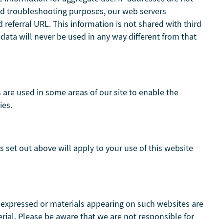
 and troubleshooting purposes, our web servers
referral URL. This information is not shared with third
 data will never be used in any way different from that
s are used in some areas of our site to enable the
ies.
s set out above will apply to your use of this website
s expressed or materials appearing on such websites are
ial. Please be aware that we are not responsible for