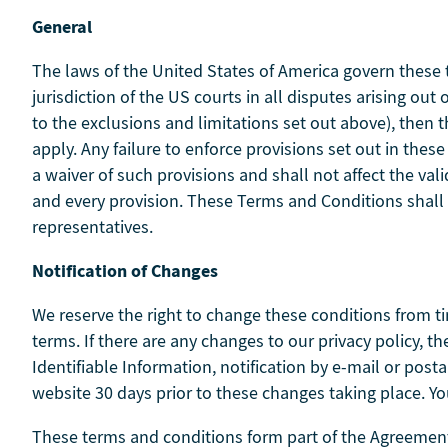
General
The laws of the United States of America govern these 
jurisdiction of the US courts in all disputes arising ou
to the exclusions and limitations set out above), then 
apply. Any failure to enforce provisions set out in the
a waiver of such provisions and shall not affect the val
and every provision. These Terms and Conditions shall
representatives.
Notification of Changes
We reserve the right to change these conditions from ti
terms. If there are any changes to our privacy policy, 
Identifiable Information, notification by e-mail or post
website 30 days prior to these changes taking place. Yo
These terms and conditions form part of the Agreement 