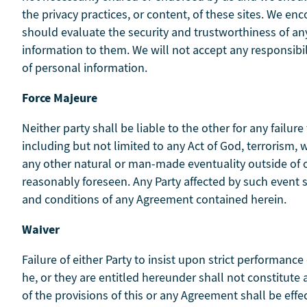
the privacy practices, or content, of these sites. We e
should evaluate the security and trustworthiness of any 
information to them. We will not accept any responsibi
of personal information.
Force Majeure
Neither party shall be liable to the other for any fail
including but not limited to any Act of God, terrorism, war
any other natural or man-made eventuality outside of 
reasonably foreseen. Any Party affected by such event 
and conditions of any Agreement contained herein.
Waiver
Failure of either Party to insist upon strict performance
he, or they are entitled hereunder shall not constitute
of the provisions of this or any Agreement shall be effec