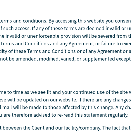
terms and conditions. By accessing this website you consen
t of such access. If any of these terms are deemed invalid or 
the invalid or unenforceable provision will be severed from
se Terms and Conditions and any Agreement, or failure to exe
idity of these Terms and Conditions or of any Agreement or an
 not be amended, modified, varied, or supplemented except 
me to time as we see fit and your continued use of the site 
these will be updated on our website. If there are any chang
al mail will be made to those affected by this change. Any c
u are therefore advised to re-read this statement regularly.
between the Client and our facility/company. The fact that