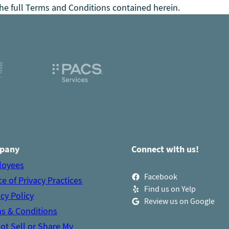
he full Terms and Conditions contained herein.
pany
Connect with us!
loyees
Facebook
ce of Privacy Practices
Find us on Yelp
acy Policy
Review us on Google
s & Conditions
ot Sell or Share My