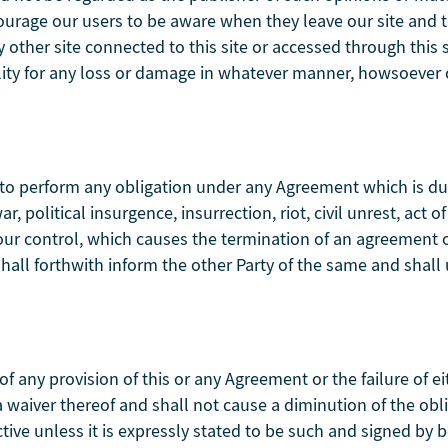
ncourage our users to be aware when they leave our site and t
other site connected to this site or accessed through this s
lity for any loss or damage in whatever manner, howsoever c
ure to perform any obligation under any Agreement which is d
, political insurgence, insurrection, riot, civil unrest, act of
our control, which causes the termination of an agreement 
shall forthwith inform the other Party of the same and shal
 of any provision of this or any Agreement or the failure of ei
 a waiver thereof and shall not cause a diminution of the ob
tive unless it is expressly stated to be such and signed by b