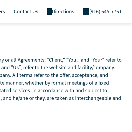
ers
Contact Us
Directions
(916) 645-7761
or all Agreements: “Client,” “You,” and “Your” refer to
and “Us”, refer to the website and facility/company.
mpany. All terms refer to the offer, acceptance, and
ate manner, whether by formal meetings of a fixed
tated services, in accordance with and subject to,
on, and he/she or they, are taken as interchangeable and