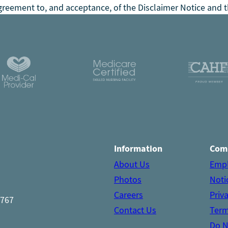
reement to, and acceptance, of the Disclaimer Notice and t
Information
Com
About Us
Emp
Photos
Noti
Careers
Priv
1767
Contact Us
Term
Do N