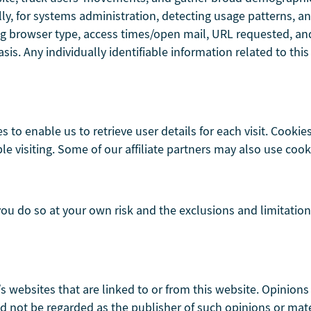
ally, for systems administration, detecting usage patterns,
g browser type, access times/open mail, URL requested, and 
s. Any individually identifiable information related to this
s to enable us to retrieve user details for each visit. Cookie
le visiting. Some of our affiliate partners may also use cook
 you do so at your own risk and the exclusions and limitation
’s websites that are linked to or from this website. Opinion
 not be regarded as the publisher of such opinions or mater