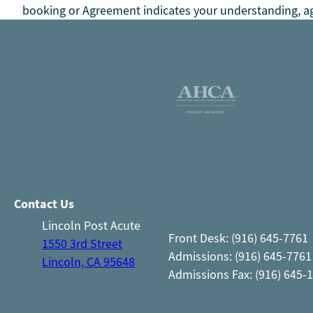
booking or Agreement indicates your understanding, ag
Contact Us
Lincoln Post Acute
Front Desk: (916) 645-7761
1550 3rd Street
Admissions: (916) 645-7761
Lincoln, CA 95648
Admissions Fax: (916) 645-